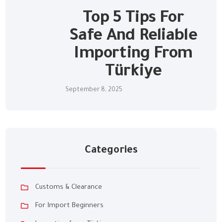
Top 5 Tips For
Safe And Reliable
Importing From
Türkiye
September 8, 2025
Categories
Customs & Clearance
For Import Beginners