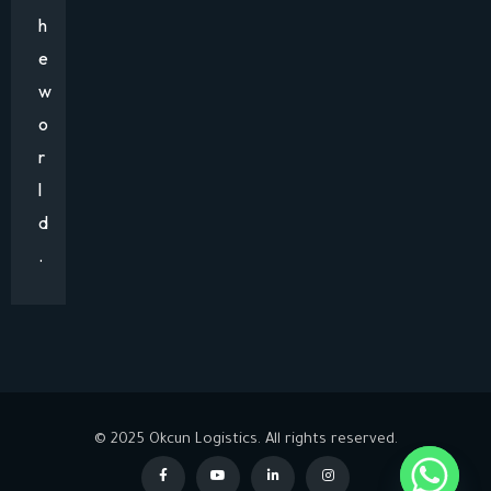
h
e
w
o
r
l
d
.
© 2025 Okcun Logistics. All rights reserved.