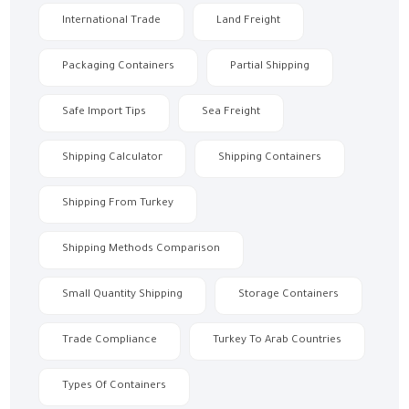
International Trade
Land Freight
Packaging Containers
Partial Shipping
Safe Import Tips
Sea Freight
Shipping Calculator
Shipping Containers
Shipping From Turkey
Shipping Methods Comparison
Small Quantity Shipping
Storage Containers
Trade Compliance
Turkey To Arab Countries
Types Of Containers