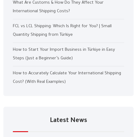
What Are Customs & How Do They Affect Your
International Shipping Costs?
FCL vs LCL Shipping: Which Is Right for You? | Small
Quantity Shipping from Türkiye
How to Start Your Import Business in Türkiye in Easy
Steps (Just a Beginner’s Guide)
How to Accurately Calculate Your International Shipping
Cost? (With Real Examples)
Latest News