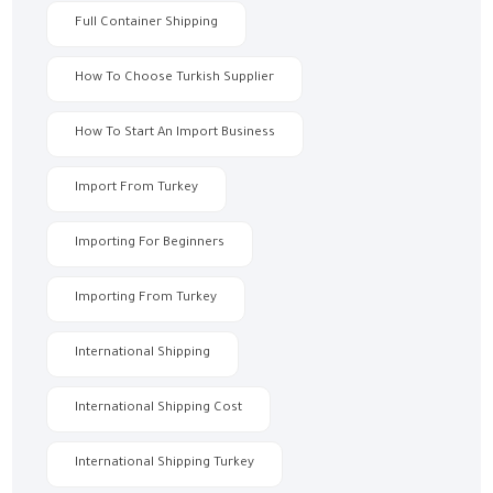
Full Container Shipping
How To Choose Turkish Supplier
How To Start An Import Business
Import From Turkey
Importing For Beginners
Importing From Turkey
International Shipping
International Shipping Cost
International Shipping Turkey