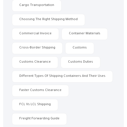
Cargo Transportation
Choosing The Right Shipping Method
Commercial Invoice
Container Materials
Cross-Border Shipping
Customs
Customs Clearance
Customs Duties
Different Types Of Shipping Containers And Their Uses
Faster Customs Clearance
FCL Vs LCL Shipping
Freight Forwarding Guide