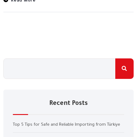
Read More
Recent Posts
Top 5 Tips for Safe and Reliable Importing from Türkiye