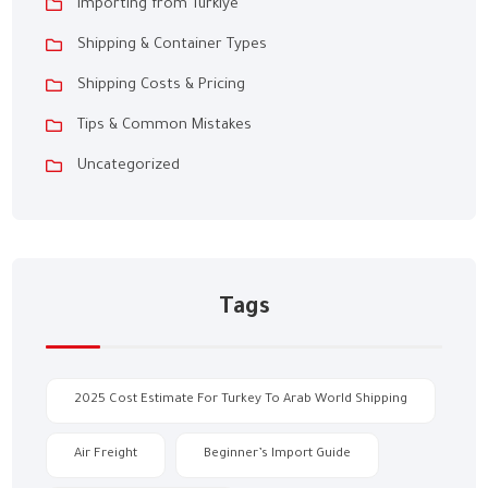
Importing from Türkiye
Shipping & Container Types
Shipping Costs & Pricing
Tips & Common Mistakes
Uncategorized
Tags
2025 Cost Estimate For Turkey To Arab World Shipping
Air Freight
Beginner’s Import Guide