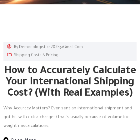
By
Demircologistics2025@gmail.com
Shipping Costs & Pricing
How to Accurately Calculate
Your International Shipping
Cost? (With Real Examples)
Why Accuracy Matters? Ever sent an international shipment and
got hit with extra charges?That’s usually because of volumetric
weight miscalculations,