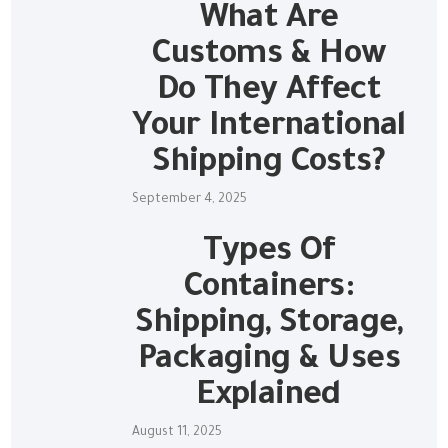
What Are
Customs & How
Do They Affect
Your International
Shipping Costs?
September 4, 2025
Types Of
Containers:
Shipping, Storage,
Packaging & Uses
Explained
August 11, 2025