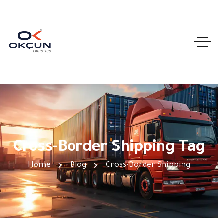
Cross-Border Shipping Tag
Home
Blog
Cross-Border Shipping