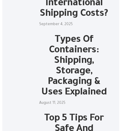
International
Shipping Costs?
September 4, 2025
Types Of
Containers:
Shipping,
Storage,
Packaging &
Uses Explained
August 11, 2025
Top 5 Tips For
Safe And