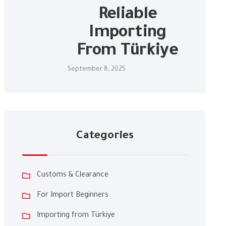
Reliable
Importing
From Türkiye
September 8, 2025
Categories
Customs & Clearance
For Import Beginners
Importing from Türkiye