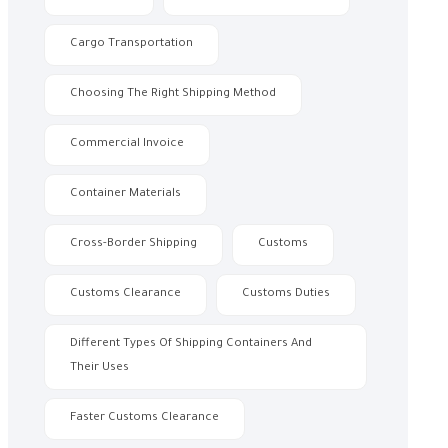
Cargo Transportation
Choosing The Right Shipping Method
Commercial Invoice
Container Materials
Cross-Border Shipping
Customs
Customs Clearance
Customs Duties
Different Types Of Shipping Containers And
Their Uses
Faster Customs Clearance