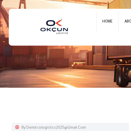
HOME
AB
By
Demircologistics2025@gmail.com