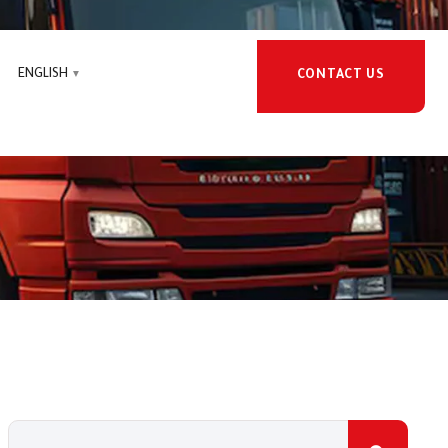
ENGLISH
CONTACT US