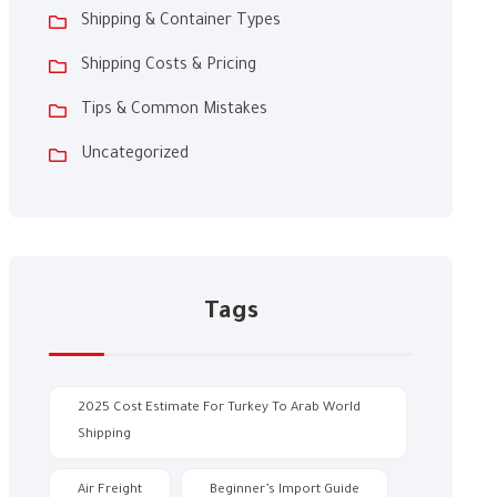
Shipping & Container Types
Shipping Costs & Pricing
Tips & Common Mistakes
Uncategorized
Tags
2025 Cost Estimate For Turkey To Arab World
Shipping
Air Freight
Beginner’s Import Guide