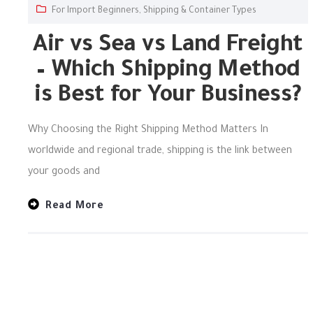
For Import Beginners
,
Shipping & Container Types
Air vs Sea vs Land Freight
– Which Shipping Method
is Best for Your Business?
Why Choosing the Right Shipping Method Matters In
worldwide and regional trade, shipping is the link between
your goods and
Read More