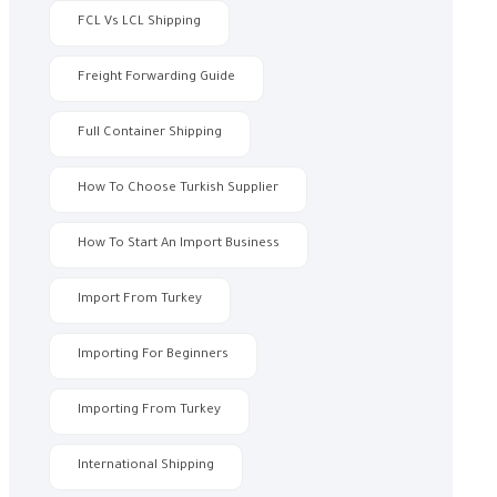
FCL Vs LCL Shipping
Freight Forwarding Guide
Full Container Shipping
How To Choose Turkish Supplier
How To Start An Import Business
Import From Turkey
Importing For Beginners
Importing From Turkey
International Shipping