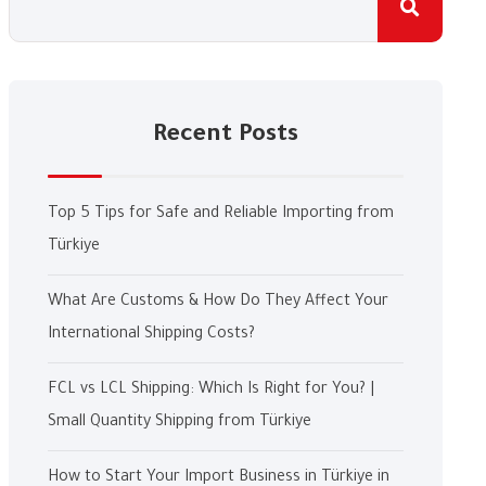
Recent Posts
Top 5 Tips for Safe and Reliable Importing from
Türkiye
What Are Customs & How Do They Affect Your
International Shipping Costs?
FCL vs LCL Shipping: Which Is Right for You? |
Small Quantity Shipping from Türkiye
How to Start Your Import Business in Türkiye in