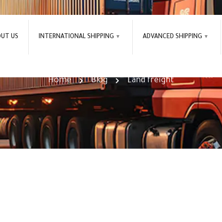
OUT US
INTERNATIONAL SHIPPING
ADVANCED SHIPPING
Land freight Tag
Home
Blog
Land freight