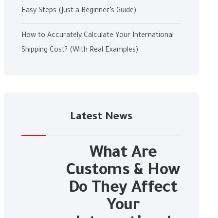
Easy Steps (Just a Beginner’s Guide)
How to Accurately Calculate Your International
Shipping Cost? (With Real Examples)
Latest News
What Are
Customs & How
Do They Affect
Your