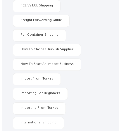
FCL Vs LCL Shipping
Freight Forwarding Guide
Full Container Shipping
How To Choose Turkish Supplier
How To Start An Import Business
Import From Turkey
Importing For Beginners
Importing From Turkey
International Shipping