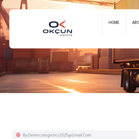
HOME
AB
By
Demircologistics2025@gmail.com