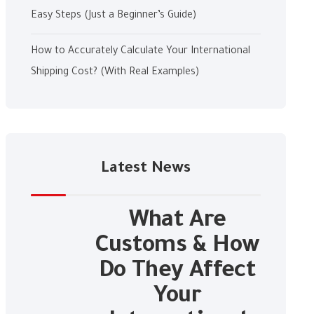
Easy Steps (Just a Beginner’s Guide)
How to Accurately Calculate Your International
Shipping Cost? (With Real Examples)
Latest News
What Are
Customs & How
Do They Affect
Your