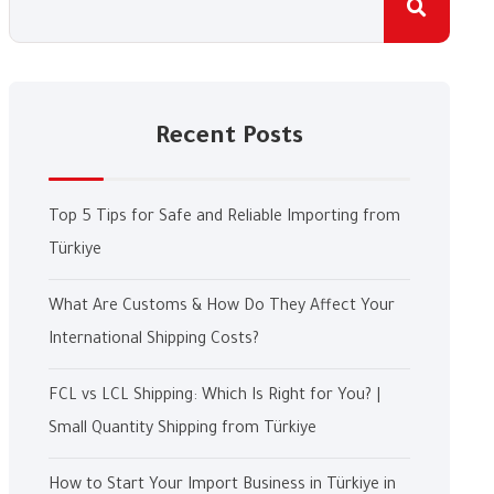
Recent Posts
Top 5 Tips for Safe and Reliable Importing from
Türkiye
What Are Customs & How Do They Affect Your
International Shipping Costs?
FCL vs LCL Shipping: Which Is Right for You? |
Small Quantity Shipping from Türkiye
How to Start Your Import Business in Türkiye in