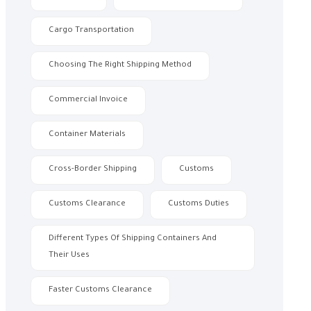
Cargo Transportation
Choosing The Right Shipping Method
Commercial Invoice
Container Materials
Cross-Border Shipping
Customs
Customs Clearance
Customs Duties
Different Types Of Shipping Containers And
Their Uses
Faster Customs Clearance