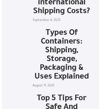
International
Shipping Costs?
September 4, 2025
Types Of
Containers:
Shipping,
Storage,
Packaging &
Uses Explained
August 11, 2025
Top 5 Tips For
Safe And