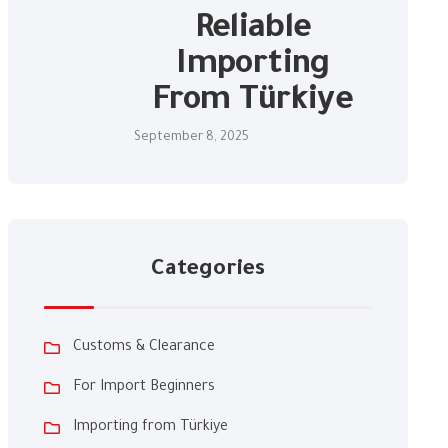
Reliable
Importing
From Türkiye
September 8, 2025
Categories
Customs & Clearance
For Import Beginners
Importing from Türkiye