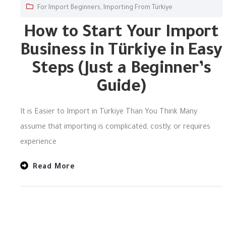
For Import Beginners
,
Importing From Türkiye
How to Start Your Import
Business in Türkiye in Easy
Steps (Just a Beginner’s
Guide)
It is Easier to Import in Türkiye Than You Think Many
assume that importing is complicated, costly, or requires
experience
Read More