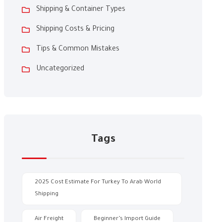
Shipping & Container Types
Shipping Costs & Pricing
Tips & Common Mistakes
Uncategorized
Tags
2025 Cost Estimate For Turkey To Arab World
Shipping
Air Freight
Beginner’s Import Guide