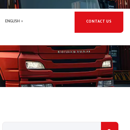
ENGLISH
CONTACT US