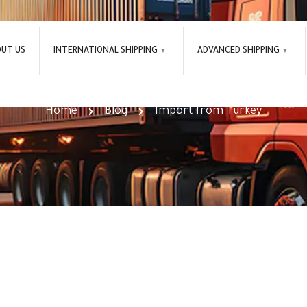
OUT US
INTERNATIONAL SHIPPING
ADVANCED SHIPPING
Import from Turkey Tag
Home
Blog
Import from Turkey