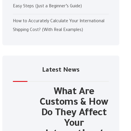
Easy Steps (Just a Beginner’s Guide)
How to Accurately Calculate Your International
Shipping Cost? (With Real Examples)
Latest News
What Are
Customs & How
Do They Affect
Your