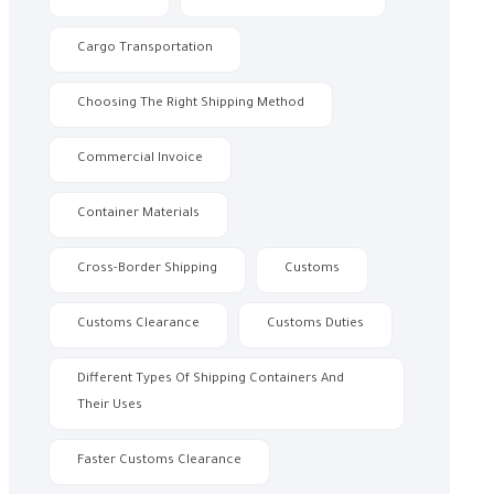
Cargo Transportation
Choosing The Right Shipping Method
Commercial Invoice
Container Materials
Cross-Border Shipping
Customs
Customs Clearance
Customs Duties
Different Types Of Shipping Containers And
Their Uses
Faster Customs Clearance