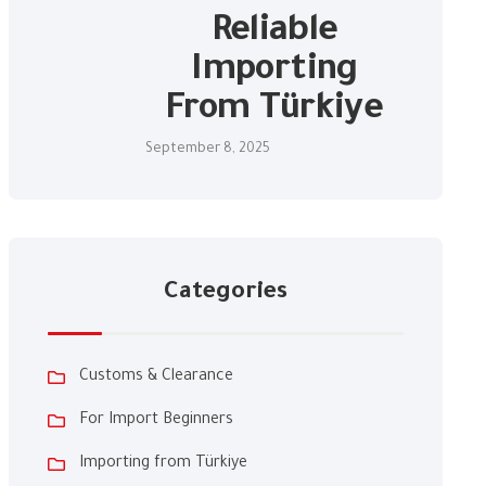
Reliable
Importing
From Türkiye
September 8, 2025
Categories
Customs & Clearance
For Import Beginners
Importing from Türkiye