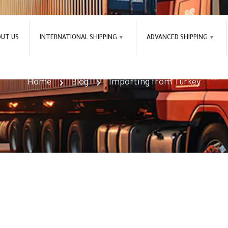
OUT US
INTERNATIONAL SHIPPING
ADVANCED SHIPPING
Importing from Turkey Tag
Home
Blog
Importing from Turkey