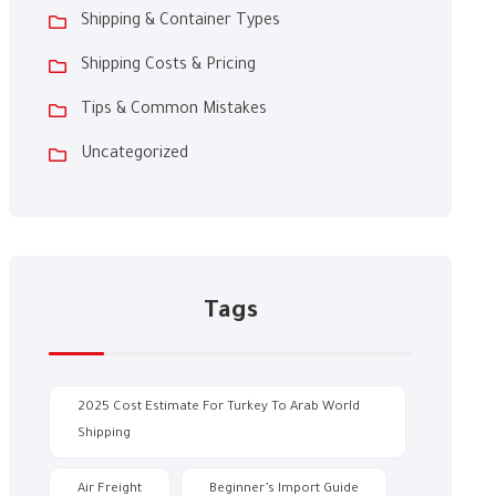
Shipping & Container Types
Shipping Costs & Pricing
Tips & Common Mistakes
Uncategorized
Tags
2025 Cost Estimate For Turkey To Arab World
Shipping
Air Freight
Beginner’s Import Guide