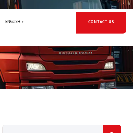
ENGLISH
CONTACT US