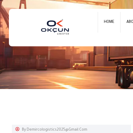
HOME
AB
By
Demircologistics2025@gmail.com