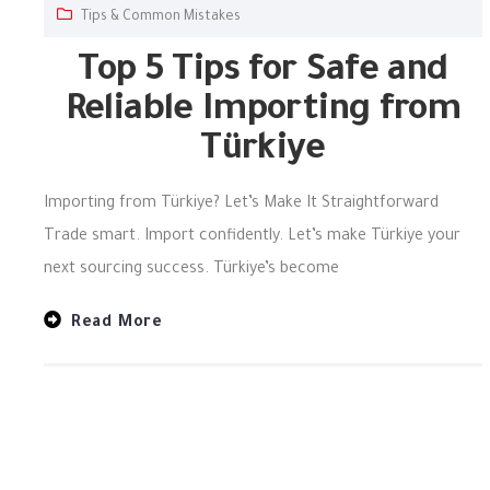
Tips & Common Mistakes
Top 5 Tips for Safe and
Reliable Importing from
Türkiye
Importing from Türkiye? Let’s Make It Straightforward
Trade smart. Import confidently. Let’s make Türkiye your
next sourcing success. Türkiye’s become
Read More