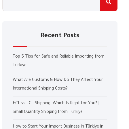
Recent Posts
Top 5 Tips for Safe and Reliable Importing from
Türkiye
What Are Customs & How Do They Affect Your
International Shipping Costs?
FCL vs LCL Shipping: Which Is Right for You? |
Small Quantity Shipping from Türkiye
How to Start Your Import Business in Türkiye in