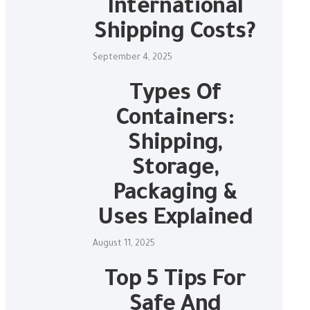
International
Shipping Costs?
September 4, 2025
Types Of
Containers:
Shipping,
Storage,
Packaging &
Uses Explained
August 11, 2025
Top 5 Tips For
Safe And