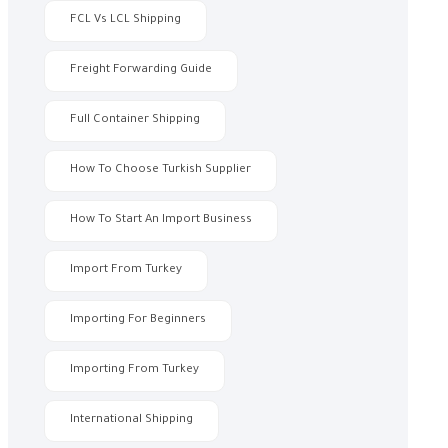
FCL Vs LCL Shipping
Freight Forwarding Guide
Full Container Shipping
How To Choose Turkish Supplier
How To Start An Import Business
Import From Turkey
Importing For Beginners
Importing From Turkey
International Shipping