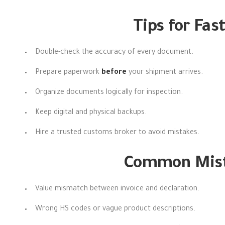
Tips for Fas
Double-check the accuracy of every document.
Prepare paperwork
before
your shipment arrives.
Organize documents logically for inspection.
Keep digital and physical backups.
Hire a trusted customs broker to avoid mistakes.
Common Mista
Value mismatch between invoice and declaration.
Wrong HS codes or vague product descriptions.