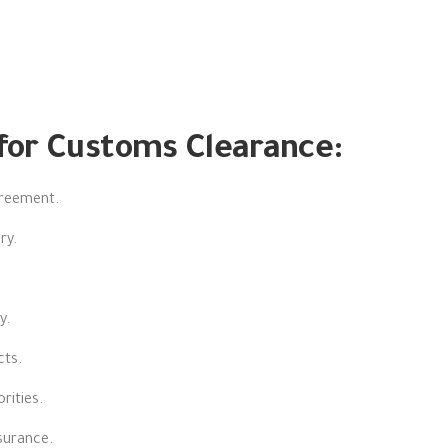
for Customs Clearance:
greement.
ry.
y.
cts.
rities.
nsurance.