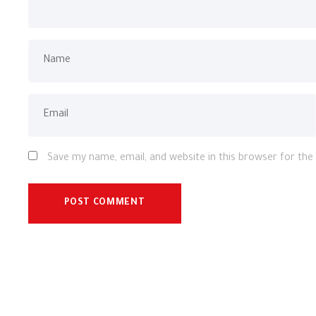
Save my name, email, and website in this browser for th