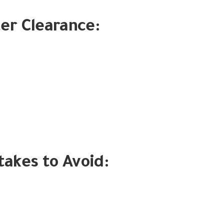
ter Clearance:
kes to Avoid: