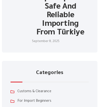
Safe And
Reliable
Importing
From Türkiye
September 8, 2025
Categories
Customs & Clearance
For Import Beginners