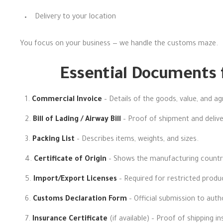
Delivery to your location
You focus on your business — we handle the customs maze.
Essential Documents 
Commercial Invoice
– Details of the goods, value, and a
Bill of Lading / Airway Bill
– Proof of shipment and delive
Packing List
– Describes items, weights, and sizes.
Certificate of Origin
– Shows the manufacturing countr
Import/Export Licenses
– Required for restricted produ
Customs Declaration Form
– Official submission to autho
Insurance Certificate
(if available) – Proof of shipping i