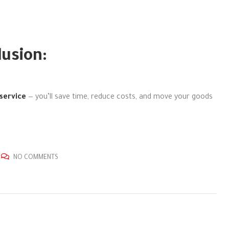
lusion:
service
— you’ll save time, reduce costs, and move your goods
NO COMMENTS