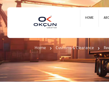
HOME
AB
Required Documents for Fa
Home
Customs & Clearance
Re