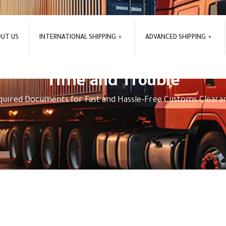
OUT US
INTERNATIONAL SHIPPING
ADVANCED SHIPPING
st and Hassle-Free Customs C
Time and Trouble
quired Documents for Fast and Hassle-Free Customs Cleara