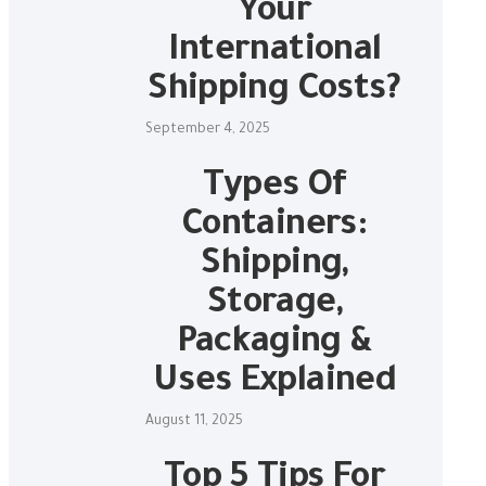
Your
International
Shipping Costs?
September 4, 2025
Types Of
Containers:
Shipping,
Storage,
Packaging &
Uses Explained
August 11, 2025
Top 5 Tips For