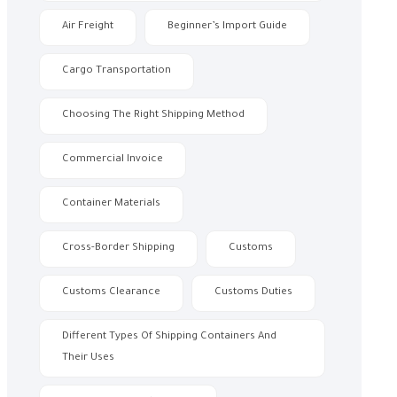
Air Freight
Beginner’s Import Guide
Cargo Transportation
Choosing The Right Shipping Method
Commercial Invoice
Container Materials
Cross-Border Shipping
Customs
Customs Clearance
Customs Duties
Different Types Of Shipping Containers And
Their Uses