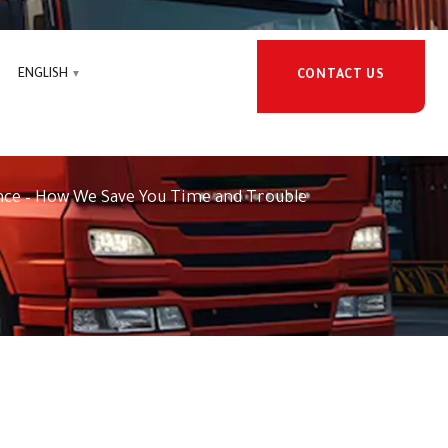
ENGLISH
CONTACT US
learance – How We Save You
nce – How We Save You Time and Trouble