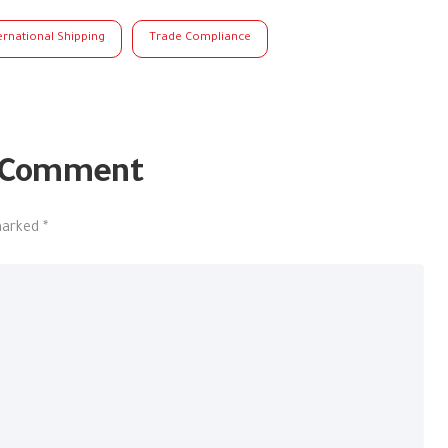
ernational Shipping
Trade Compliance
 Comment
 marked
*