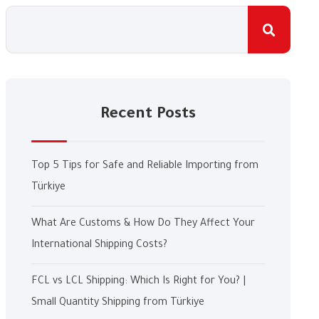
Recent Posts
Top 5 Tips for Safe and Reliable Importing from
Türkiye
What Are Customs & How Do They Affect Your
International Shipping Costs?
FCL vs LCL Shipping: Which Is Right for You? |
Small Quantity Shipping from Türkiye