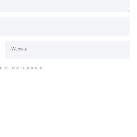
e next time I comment.