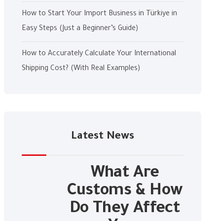
How to Start Your Import Business in Türkiye in
Easy Steps (Just a Beginner’s Guide)
How to Accurately Calculate Your International
Shipping Cost? (With Real Examples)
Latest News
What Are
Customs & How
Do They Affect