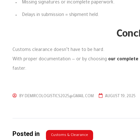
Missing signatures or incomplete paperwork.
Delays in submission = shipment held.
Conc
Customs clearance doesn’t have to be hard.
With proper documentation — or by choosing
our complete 
faster.
BY
DEMIRCOLOGISTICS2025@GMAIL.COM
AUGUST 19, 2025
Posted in
Customs & Clearance