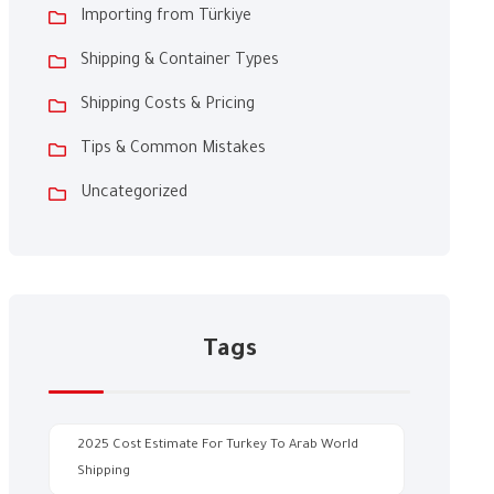
Importing from Türkiye
Shipping & Container Types
Shipping Costs & Pricing
Tips & Common Mistakes
Uncategorized
Tags
2025 Cost Estimate For Turkey To Arab World
Shipping