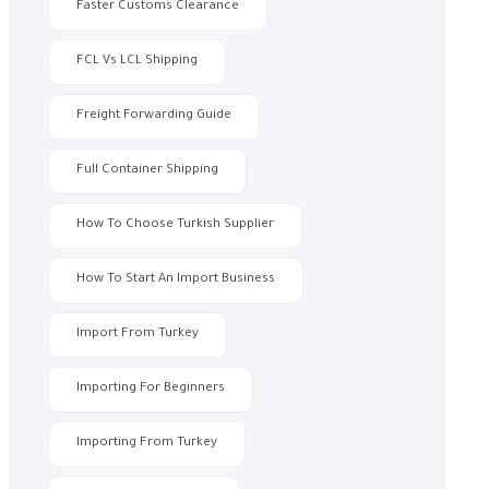
Faster Customs Clearance
FCL Vs LCL Shipping
Freight Forwarding Guide
Full Container Shipping
How To Choose Turkish Supplier
How To Start An Import Business
Import From Turkey
Importing For Beginners
Importing From Turkey