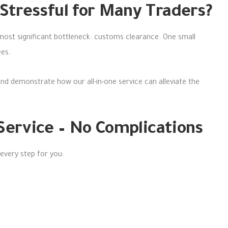
Stressful for Many Traders?
 most significant bottleneck: customs clearance. One small
ees.
and demonstrate how our all-in-one service can alleviate the
 Service – No Complications
 every step for you: