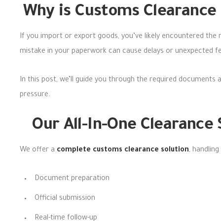
Why is Customs Clearance 
If you import or export goods, you’ve likely encountered the
mistake in your paperwork can cause delays or unexpected f
In this post,
we’ll guide you through the required document
s 
pressure.
Our All-In-One Clearance
We offer a
complete customs clearance solution
, handling
Document preparation
Official submission
Real-time follow-up