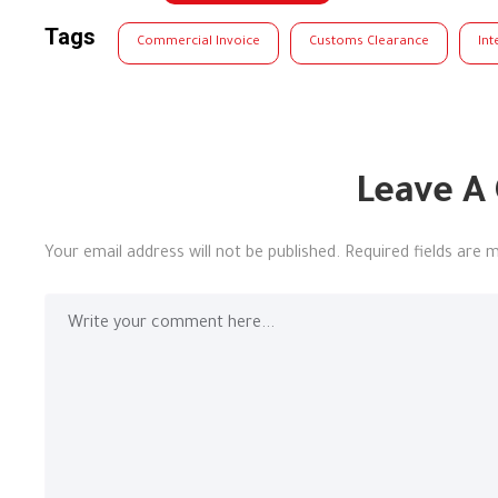
Tags
Commercial Invoice
Customs Clearance
Int
Leave A
Your email address will not be published.
Required fields are